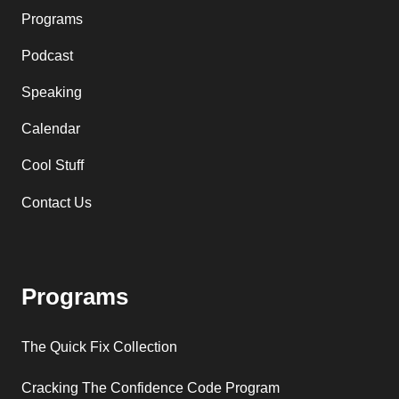
Programs
Podcast
Speaking
Calendar
Cool Stuff
Contact Us
Programs
The Quick Fix Collection
Cracking The Confidence Code Program