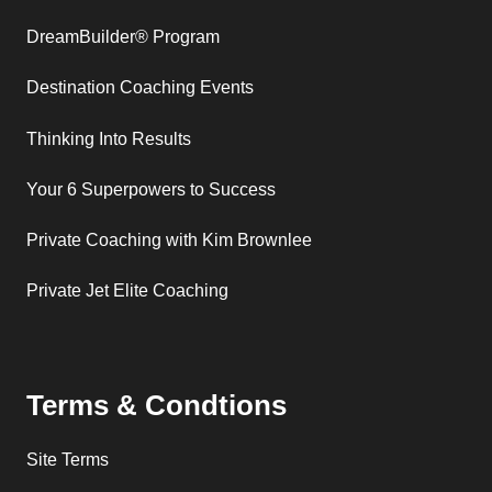
DreamBuilder® Program
Destination Coaching Events
Thinking Into Results
Your 6 Superpowers to Success
Private Coaching with Kim Brownlee
Private Jet Elite Coaching
Terms & Condtions
Site Terms