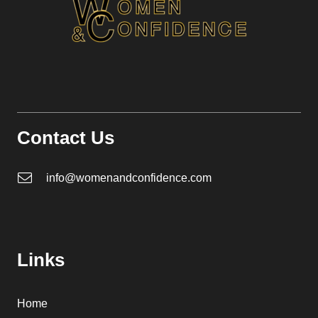
Contact Us
info@womenandconfidence.com
Links
Home