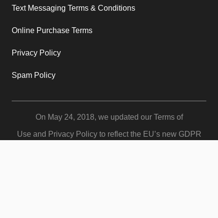
Text Messaging Terms & Conditions
Online Purchase Terms
Privacy Policy
Spam Policy
On May 24, 2018, we updated our
Terms of
Use
and
Privacy Policy
to reflect the EU’s new GDPR
policies for protecting customer data. Your use of our
services is subject to these revised terms which give you
more control and protection over your data.
© Copyright 2024 Women and Confidence. All Rights