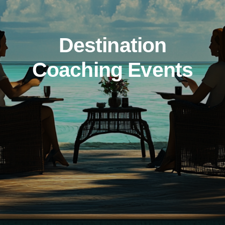
Destination
Coaching Events