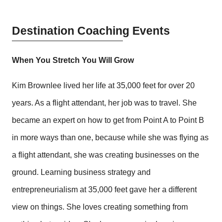
Destination Coaching Events
When You Stretch You Will Grow
Kim Brownlee lived her life at 35,000 feet for over 20
years. As a flight attendant, her job was to travel. She
became an expert on how to get from Point A to Point B
in more ways than one, because while she was flying as
a flight attendant, she was creating businesses on the
ground. Learning business strategy and
entrepreneurialism at 35,000 feet gave her a different
view on things. She loves creating something from