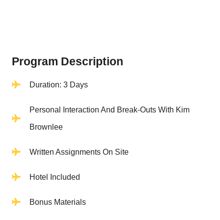
Program Description
Duration: 3 Days
Personal Interaction And Break-Outs With Kim
Brownlee
Written Assignments On Site
Hotel Included
Bonus Materials