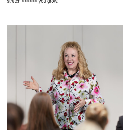
stretch >>>>>> you grow.