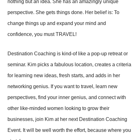
nothing but an idea. She has an amazingly unique
perspective. She gets things done. Her belief is: To
change things up and expand your mind and
confidence, you must TRAVEL!
Destination Coaching is kind-of like a pop-up retreat or
seminar. Kim picks a fabulous location, creates a criteria
for learning new ideas, fresh starts, and adds in her
networking genius. If you want to travel, learn new
perspectives, find your inner genius, and connect with
other like-minded women looking to grow their
businesses, join Kim at her next Destination Coaching
Event. It will be well worth the effort, because where you