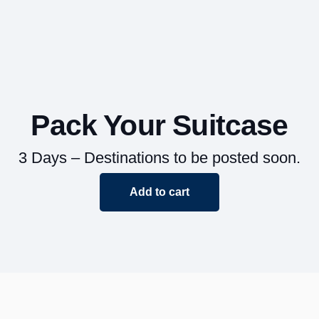
Pack Your Suitcase
3 Days – Destinations to be posted soon.
Add to cart