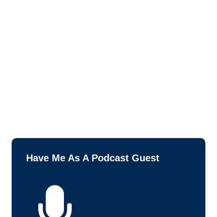
Have Me As A Podcast Guest