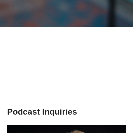
Podcast Inquiries