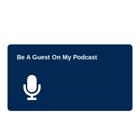
Be A Guest On My Podcast