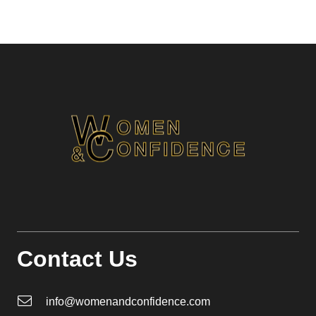
Contact Us
info@womenandconfidence.com