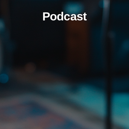
Podcast