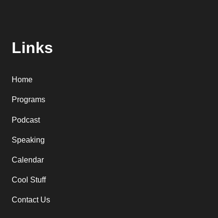
Links
Home
Programs
Podcast
Speaking
Calendar
Cool Stuff
Contact Us